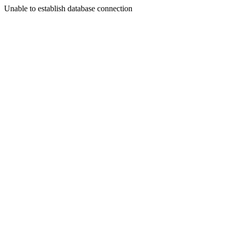
Unable to establish database connection