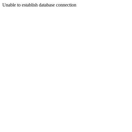
Unable to establish database connection